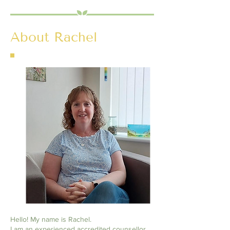
About Rachel
Hello! My name is Rachel.
I am an experienced accredited counsellor