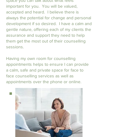
space you can talk about what feels
important for you. You will be valued,
accepted and heard. I believe there is
always the potential for change and personal
development if so desired. I have a calm and
gentle nature, offering each of my clients the
assurance and support they need to help
them get the most out of their counselling
sessions.
Having my own room for counselling
appointments helps to ensure I can provide
a calm, safe and private space for face to
face counselling services as well as
appointments over the phone or online.