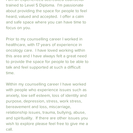
trained to Level 5 Diploma.
I'm passionate
about providing the space for people to feel
heard, valued and accepted. I offer a calm
and safe space where you can have time to
focus on you.
Prior to my counselling career I worked in
healthcare, with 17 years of experience in
oncology care. I have loved working within
this area and I have always felt a great need
to provide the space for people to be able to
talk and feel supported at such a difficult
time.
​Within my counselling career I have worked
with people who experience issues such as
anxiety, low self esteem, loss of identity and
purpose, depression, stress, work stress,
bereavement and loss, miscarriage,
relationship issues, trauma, bullying, abuse,
and spirituality. If there are other issues you
wish to explore please feel free to give me a
call.