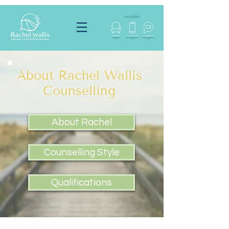
About Rachel Wallis
Counselling
About Rachel
Counselling Style
Qualifications