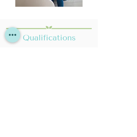
Qualifications
DIPLOMA IN COUNSELLING
TELEPHONE & ONLINE
Level 5
COUNSELLING TRAINING
Network Training - Course
Accredited by ACTO & NCPS
Accredited by BACP
CERTIFICATE IN
BSC(HONS) PSYCHOLOGY &
COUNSELLING SKILLS
HEALTH CARE
UWE Bristol
​I continue to undertake regular CPD to