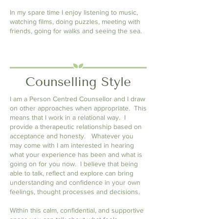
In my spare time I enjoy listening to music,
watching films, doing puzzles, meeting with
friends, going for walks and seeing the sea.
Counselling Style
I am a Person Centred Counsellor and I draw
on other approaches when appropriate. This
means that I work in a relational way. I
provide a therapeutic relationship based on
acceptance and honesty. Whatever
you
may come with I am interested in hearing
what
your experience has been and what is
going on for you now
. I believe that being
able to talk, reflect and explore can bring
understanding and confidence in your own
feelings, thought processes and decisions.
Within this calm, confidential, and supportive