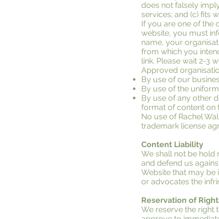
does not falsely impl
services; and (c) fits w
If you are one of the 
website, you must inf
name, your organisati
from which you intend 
link. Please wait 2-3 
Approved organisatio
By use of our busine
By use of the uniform
By use of any other d
format of content on th
No use of Rachel Walli
trademark license ag
Content Liability
We shall not be hold 
and defend us against
Website that may be in
or advocates the infri
Reservation of Right
We reserve the right t
approve to immediatel