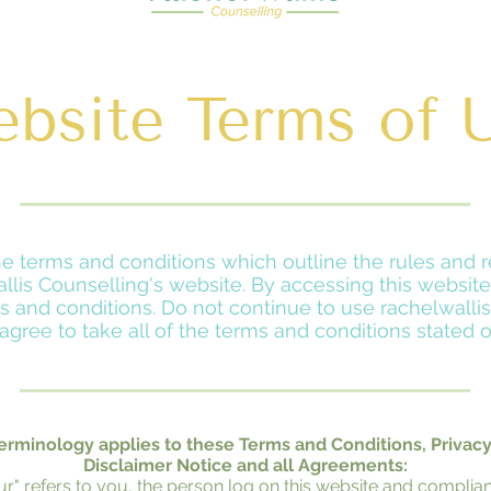
bsite Terms of 
the terms and conditions which outline the rules and r
llis Counselling's website. By accessing this websi
 and conditions. Do not continue to use rachelwallis
agree to take all of the terms and conditions stated o
erminology applies to these Terms and Conditions, Privac
Disclaimer Notice and all Agreements:
our" refers to you, the person log on this website and complian