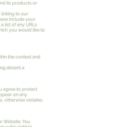
nd its products or
 linking to our
ease include your
a list of any URLs
which you would like to
thin the context and
ing absent a
u agree to protect
 appear on any
s, otherwise violates,
ur Website. You
rve the right to