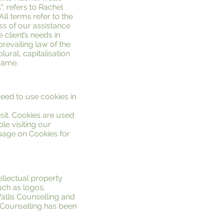
", refers to Rachel
 All terms refer to the
s of our assistance
 client’s needs in
prevailing law of the
ural, capitalisation
same.
eed to use cookies in
isit. Cookies are used
le visiting our
 page on Cookies for
ellectual property
uch as logos,
allis Counselling and
s Counselling has been