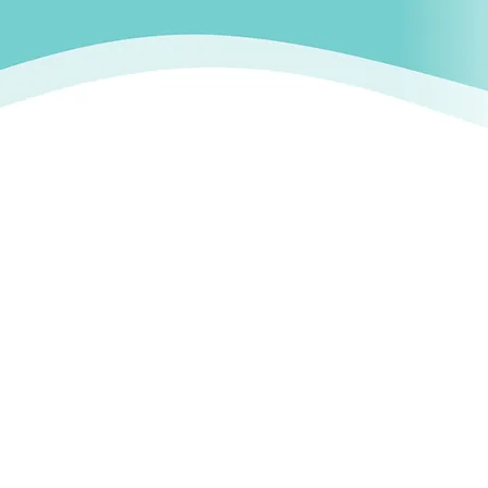
FAQ
Contact