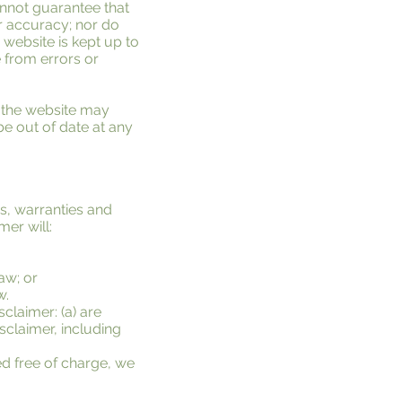
annot guarantee that
or accuracy; nor do
 website is kept up to
e from errors or
f the website may
be out of date at any
s, warranties and
mer will:
law; or
w.
sclaimer: (a) are
isclaimer, including
ed free of charge, we