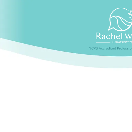
NCPS Accredited Professio
Home
About me