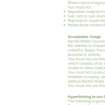
Where stock imagery i
You must not:
Republish material fr
Sell, rent or sub-lic
Reproduce, duplicate,
Redistribute content 
Acceptable Usage
Rachel Wallis Counse
the website or impairm
unlawful, illegal, fra
purpose or activity.
You must not use this 
which consists of (or
rootkit or other mali
You must not conduct 
limitation scraping, d
without Rachel Wallis
You must not use thi
Hyperlinking to our
The following organis