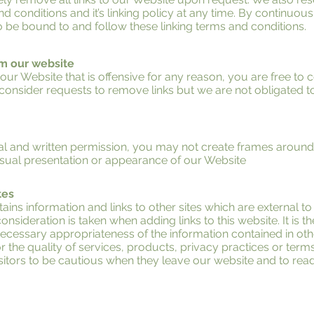
conditions and it’s linking policy at any time. By continuousl
 be bound to and follow these linking terms and conditions.
om our website
n our Website that is offensive for any reason, you are free to
onsider requests to remove links but we are not obligated t
al and written permission, you may not create frames aroun
visual presentation or appearance of our Website
tes
ins information and links to other sites which are external to
onsideration is taken when adding links to this website. It is th
cessary appropriateness of the information contained in othe
r the quality of services, products, privacy practices or terms 
tors to be cautious when they leave our website and to read 