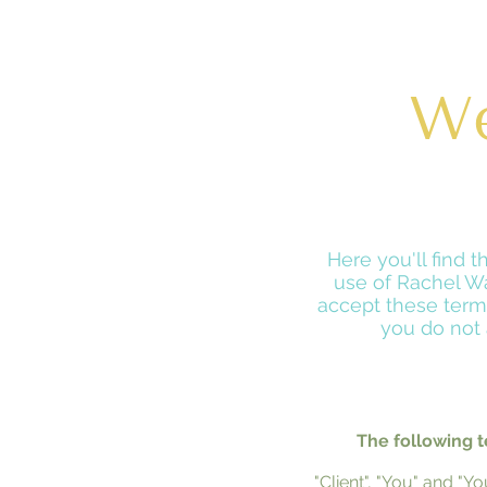
We
Here you'll find 
use of Rachel Wa
accept these terms
you do not 
The following t
"Client", "You" and "Y