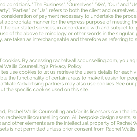
d conditions. "The Business", "Ourselves", "We", "Our" and "Us
rty", "Parties", or "Us", refers to both the client and ourselves.
d consideration of payment necessary to undertake the proces
most appropriate manner for the express purpose of meeting the
f the our stated services, in accordance with and subject to, 
se of the above terminology or other words in the singular, pl
, are taken as interchangeable and therefore as referring to 
 cookies. By accessing rachelwalliscounselling.com, you agr
 Wallis Counselling's Privacy Policy.
tes use cookies to let us retrieve the user’s details for each v
le the functionality of certain areas to make it easier for peop
affiliate/advertising partners may also use cookies. See our
t the specific cookies used on this site.
ed, Rachel Wallis Counselling and/or its licensors own the int
l on rachelwalliscounselling.com. All bespoke design assets, s
 and other elements are the intellectual property of Rachel W
sets is not permitted unless prior consent from Rachel Walli