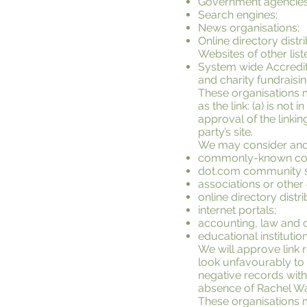
Government agencies
Search engines;
News organisations;
Online directory dist
Websites of other lis
System wide Accredite
and charity fundraisi
These organisations m
as the link: (a) is no
approval of the linkin
party’s site.
We may consider and a
commonly-known cons
dot.com community s
associations or other
online directory distri
internet portals;
accounting, law and c
educational institutio
We will approve link 
look unfavourably to 
negative records with 
absence of Rachel Wall
These organisations ma