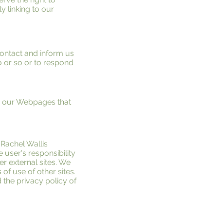
y linking to our
 contact and inform us
o or so or to respond
d our Webpages that
 Rachel Wallis
e user's responsibility
r external sites. We
of use of other sites.
the privacy policy of