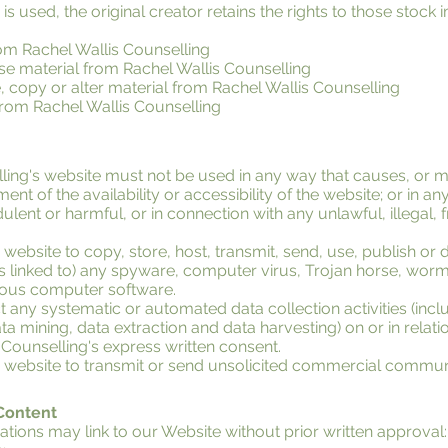
s used, the original creator retains the rights to those stock
om Rachel Wallis Counselling
ense material from Rachel Wallis Counselling
 copy or alter material from Rachel Wallis Counselling
from Rachel Wallis Counselling
lling's website must not be used in any way that causes, or
ent of the availability or accessibility of the website; or in a
udulent or harmful, or in connection with any unlawful, illegal,
website to copy, store, host, transmit, send, use, publish or d
 is linked to) any spyware, computer virus, Trojan horse, worm
cious computer software.
any systematic or automated data collection activities (incl
ata mining, data extraction and data harvesting) on or in relati
 Counselling's express written consent.
s website to transmit or send unsolicited commercial commun
 Content
ations may link to our Website without prior written approval: