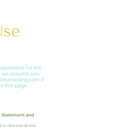
Use
egulations for the
te we assume you
counselling.com if
n this page.
y Statement and
t to Rachel Wallis