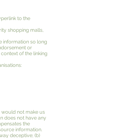
perlink to the
rity shopping malls,
e information so long
 endorsement or
 context of the linking
nisations:
ink would not make us
ion does not have any
ompensates the
esource information.
 way deceptive; (b)