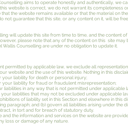
Counselling aims to operate honestly and authentically, we c
n this website is correct, we do not warrant its completeness 
that the website remains available or that the material on the
o not guarantee that this site, or any content on it, will be fre
ing will update this site from time to time, and the content o
owever, please note that any of the content on this site may 
l Wallis Counselling are under no obligation to update it.
 permitted by applicable law, we exclude all representation
 our website and the use of this website. Nothing in this disclai
 your liability for death or personal injury;
r your liability for fraud or fraudulent misrepresentation;
r liabilities in any way that is not permitted under applicable 
 your liabilities that may not be excluded under applicable la
hibitions of liability set in this Section and elsewhere in this di
ng paragraph; and (b) govern all liabilities arising under the d
ontract, in tort and for breach of statutory duty.
e and the information and services on the website are provid
 any loss or damage of any nature.