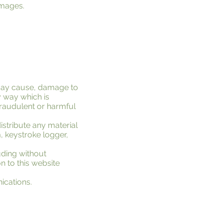
 images.
 may cause, damage to
ny way which is
 fraudulent or harmful
istribute any material
, keystroke logger,
uding without
on to this website
ications.