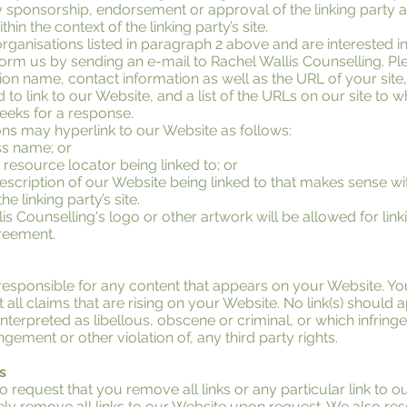
y sponsorship, endorsement or approval of the linking party a
ithin the context of the linking party’s site.
organisations listed in paragraph 2 above and are interested in
orm us by sending an e-mail to Rachel Wallis Counselling. Pl
on name, contact information as well as the URL of your site, 
to link to our Website, and a list of the URLs on our site to 
weeks for a response.
ns may hyperlink to our Website as follows:
ss name; or
 resource locator being linked to; or
escription of our Website being linked to that makes sense wi
e linking party’s site.
s Counselling's logo or other artwork will be allowed for link
reement.
responsible for any content that appears on your Website. Yo
 all claims that are rising on your Website. No link(s) should
terpreted as libellous, obscene or criminal, or which infringe
ngement or other violation of, any third party rights.
s
o request that you remove all links or any particular link to o
y remove all links to our Website upon request. We also rese