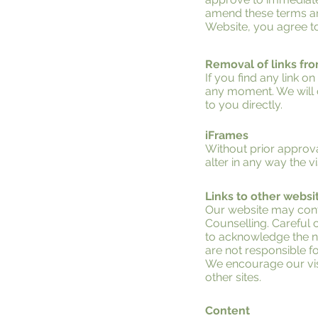
amend these terms and 
Website, you agree to
Removal of links fr
If you find any link o
any moment. We will c
to you directly.
iFrames
Without prior approv
alter in any way the 
Links to other websi
Our website may conta
Counselling. Careful c
to acknowledge the ne
are not responsible fo
We encourage our visi
other sites.
Content