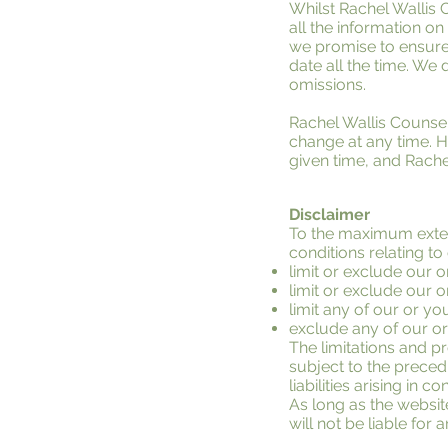
Whilst Rachel Wallis 
all the information o
we promise to ensure 
date all the time. We d
omissions.
Rachel Wallis Counsell
change at any time. H
given time, and Rache
Disclaimer
To the maximum extent
conditions relating to
limit or exclude our or
limit or exclude our o
limit any of our or you
exclude any of our or
The limitations and pro
subject to the precedi
liabilities arising in c
As long as the websit
will not be liable for