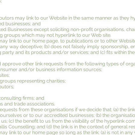
;
ributors may link to our Website in the same manner as they hy
ted businesses; and
d Businesses except soliciting non-profit organisations, cha
ng groups which may not hyperlink to our Web site.
ay link to our home page, to publications or to other Websit
t in any way deceptive; (b) does not falsely imply sponsorship,
g party and its products and/or services; and (c) fits within the
pprove other link requests from the following types of orga
umer and/or business information sources;
ites;
 groups representing charities;
butors;
onsulting firms; and
ns and trade associations.
requests from these organisations if we decide that: (a) the l
ourselves or to our accredited businesses; (b) the organisat
us; (c) the benefit to us from the visibility of the hyperlink c
is Counselling; and (d) the link is in the context of general r
y link to our home page so long as the link: (a) is not in any