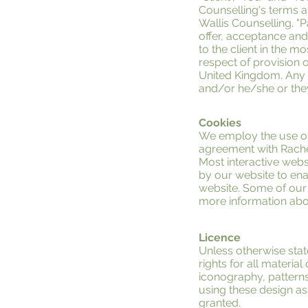
Counselling's terms an
Wallis Counselling. "Pa
offer, acceptance an
to the client in the 
respect of provision o
United Kingdom. Any u
and/or he/she or they
Cookies
We employ the use of
agreement with Rachel
Most interactive websi
by our website to enab
website. Some of our 
more information abou
Licence
Unless otherwise stat
rights for all materia
iconography, patterns
using these design as
granted.