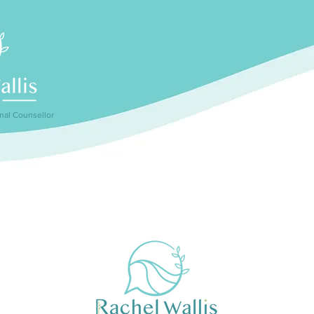
nal Counsellor
How can I help?
Sessions